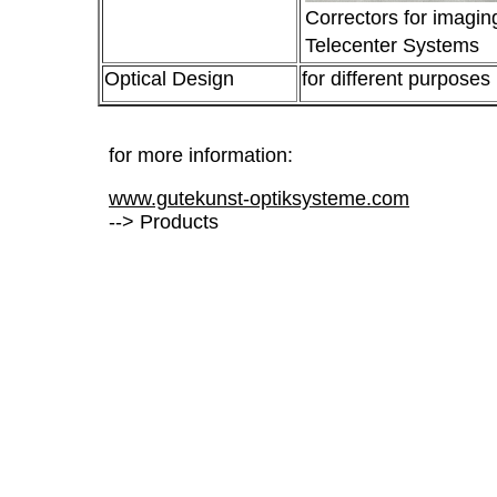
Correctors for imaging
Telecenter Systems
Optical Design
for different purposes
for more information:
www.gutekunst-optiksysteme.com
--> Products