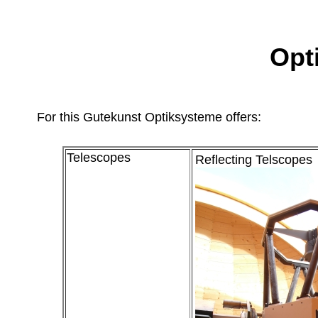
Opt
For this Gutekunst Optiksysteme offers:
Telescopes
Reflecting Telscopes