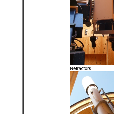
Refractors