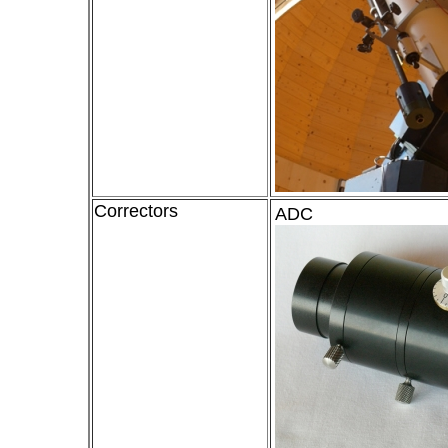
Correctors
ADC